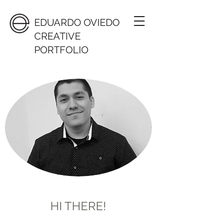
EDUARDO OVIEDO
CREATIVE
PORTFOLIO
HI THERE!