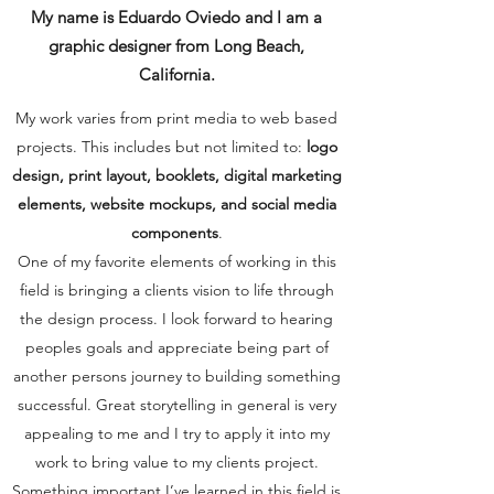
My name is Eduardo Oviedo and I am a
graphic designer from Long Beach,
California.
My work varies from print media to web based
projects. This includes but not limited to:
logo
design, print layout, booklets, digital marketing
elements, website mockups, and social media
components
.
One of my favorite elements of working in this
field is bringing a clients vision to life through
the design process. I look forward to hearing
peoples goals and appreciate being part of
another persons journey to building something
successful. Great storytelling in general is very
appealing to me and I try to apply it into my
work to bring value to my clients project.
Something important I’ve learned in this field is