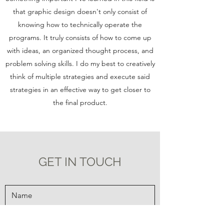
that graphic design doesn't only consist of
knowing how to technically operate the
programs. It truly consists of how to come up
with ideas, an organized thought process, and
problem solving skills. I do my best to creatively
think of multiple strategies and execute said
strategies in an effective way to get closer to
the final product.
GET IN TOUCH